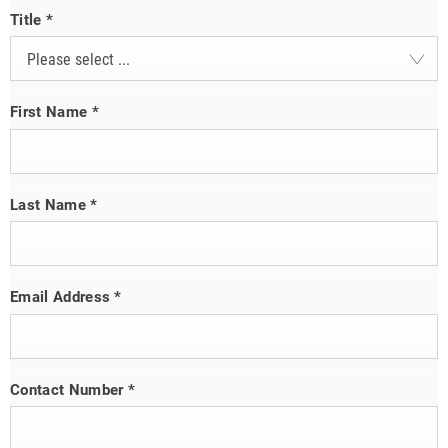
Title
*
Please select ...
First Name
*
Last Name
*
Email Address
*
Contact Number
*