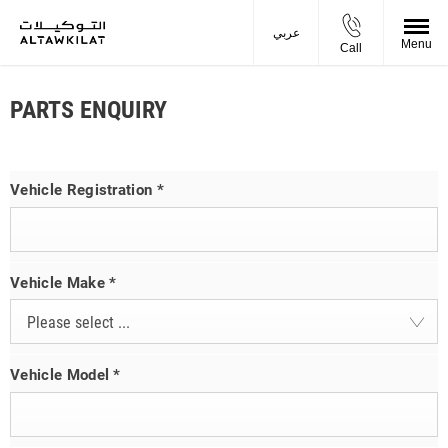
عربي
Menu
Call
PARTS ENQUIRY
Vehicle Registration
*
Vehicle Make
*
Please select ...
Vehicle Model
*