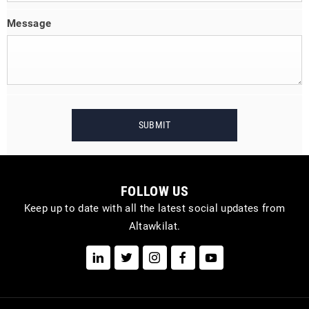
Message
SUBMIT
FOLLOW US
Keep up to date with all the latest social updates from
Altawkilat.