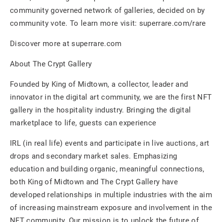
community governed network of galleries, decided on by
community vote. To learn more visit: superrare.com/rare
Discover more at superrare.com
About The Crypt Gallery
Founded by King of Midtown, a collector, leader and
innovator in the digital art community, we are the first NFT
gallery in the hospitality industry. Bringing the digital
marketplace to life, guests can experience
IRL (in real life) events and participate in live auctions, art
drops and secondary market sales. Emphasizing
education and building organic, meaningful connections,
both King of Midtown and The Crypt Gallery have
developed relationships in multiple industries with the aim
of increasing mainstream exposure and involvement in the
NFT community. Our mission is to unlock the future of