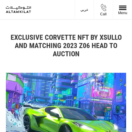
عربي
Menu
Call
EXCLUSIVE CORVETTE NFT BY XSULLO
AND MATCHING 2023 Z06 HEAD TO
AUCTION