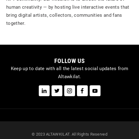
human creativity — by hosting live interactive events that
bring digital artists, collectors, communities and fans
together.
FOLLOW US
Keep up to date with all the latest social updates from
Altawkilat.
© 2023 ALTAWKILAT. All Rights Reserved