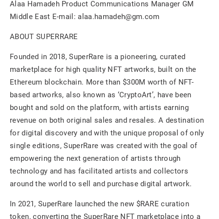
Alaa Hamadeh Product Communications Manager GM
Middle East E-mail: alaa.hamadeh@gm.com
ABOUT SUPERRARE
Founded in 2018, SuperRare is a pioneering, curated
marketplace for high quality NFT artworks, built on the
Ethereum blockchain. More than $300M worth of NFT-
based artworks, also known as ‘CryptoArt’, have been
bought and sold on the platform, with artists earning
revenue on both original sales and resales. A destination
for digital discovery and with the unique proposal of only
single editions, SuperRare was created with the goal of
empowering the next generation of artists through
technology and has facilitated artists and collectors
around the world to sell and purchase digital artwork.
In 2021, SuperRare launched the new $RARE curation
token, converting the SuperRare NFT marketplace into a