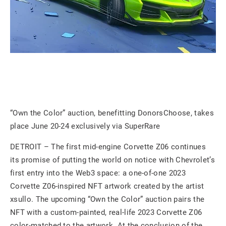
“Own the Color” auction, benefitting DonorsChoose, takes
place June 20-24 exclusively via SuperRare
DETROIT – The first mid-engine Corvette Z06 continues
its promise of putting the world on notice with Chevrolet’s
first entry into the Web3 space: a one-of-one 2023
Corvette Z06-inspired NFT artwork created by the artist
xsullo. The upcoming “Own the Color” auction pairs the
NFT with a custom-painted, real-life 2023 Corvette Z06
color-matched to the artwork. At the conclusion of the