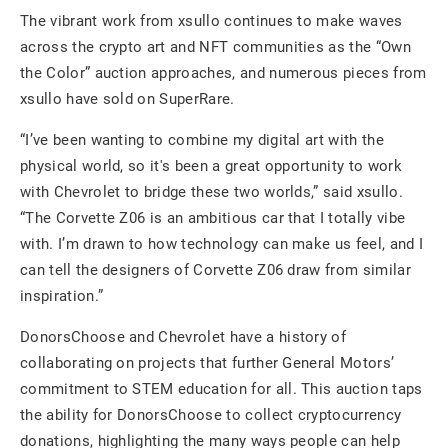
The vibrant work from xsullo continues to make waves
across the crypto art and NFT communities as the “Own
the Color” auction approaches, and numerous pieces from
xsullo have sold on SuperRare.
“I’ve been wanting to combine my digital art with the
physical world, so it's been a great opportunity to work
with Chevrolet to bridge these two worlds,” said xsullo.
“The Corvette Z06 is an ambitious car that I totally vibe
with. I’m drawn to how technology can make us feel, and I
can tell the designers of Corvette Z06 draw from similar
inspiration.”
DonorsChoose and Chevrolet have a history of
collaborating on projects that further General Motors’
commitment to STEM education for all. This auction taps
the ability for DonorsChoose to collect cryptocurrency
donations, highlighting the many ways people can help