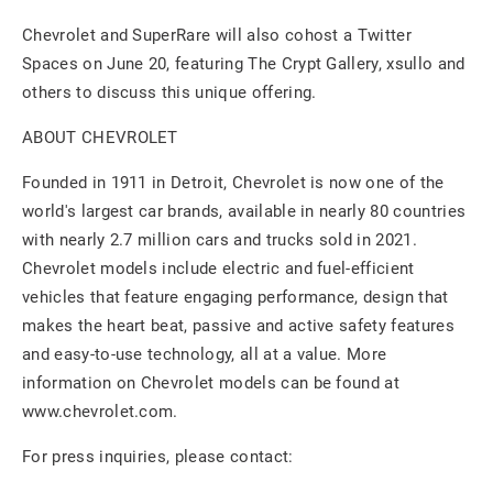
Chevrolet and SuperRare will also cohost a Twitter
Spaces on June 20, featuring The Crypt Gallery, xsullo and
others to discuss this unique offering.
ABOUT CHEVROLET
Founded in 1911 in Detroit, Chevrolet is now one of the
world's largest car brands, available in nearly 80 countries
with nearly 2.7 million cars and trucks sold in 2021.
Chevrolet models include electric and fuel-efficient
vehicles that feature engaging performance, design that
makes the heart beat, passive and active safety features
and easy-to-use technology, all at a value. More
information on Chevrolet models can be found at
www.chevrolet.com.
For press inquiries, please contact: