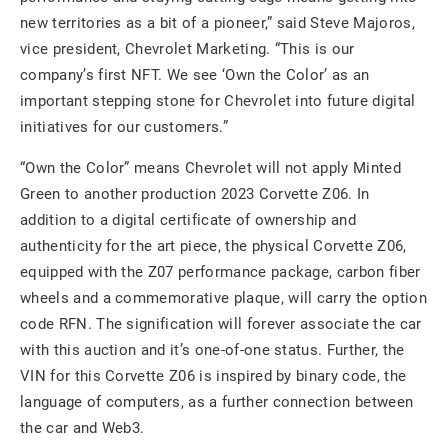
new territories as a bit of a pioneer,” said Steve Majoros,
vice president, Chevrolet Marketing. “This is our
company’s first NFT. We see ‘Own the Color’ as an
important stepping stone for Chevrolet into future digital
initiatives for our customers.”
“Own the Color” means Chevrolet will not apply Minted
Green to another production 2023 Corvette Z06. In
addition to a digital certificate of ownership and
authenticity for the art piece, the physical Corvette Z06,
equipped with the Z07 performance package, carbon fiber
wheels and a commemorative plaque, will carry the option
code RFN. The signification will forever associate the car
with this auction and it’s one-of-one status. Further, the
VIN for this Corvette Z06 is inspired by binary code, the
language of computers, as a further connection between
the car and Web3.