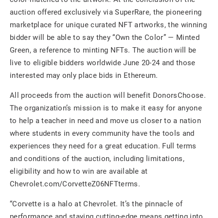
auction offered exclusively via SuperRare, the pioneering
marketplace for unique curated NFT artworks, the winning
bidder will be able to say they “Own the Color” — Minted
Green, a reference to minting NFTs. The auction will be
live to eligible bidders worldwide June 20-24 and those
interested may only place bids in Ethereum.
All proceeds from the auction will benefit DonorsChoose.
The organization’s mission is to make it easy for anyone
to help a teacher in need and move us closer to a nation
where students in every community have the tools and
experiences they need for a great education. Full terms
and conditions of the auction, including limitations,
eligibility and how to win are available at
Chevrolet.com/CorvetteZ06NFTterms.
“Corvette is a halo at Chevrolet. It’s the pinnacle of
performance and staying cutting-edge means getting into