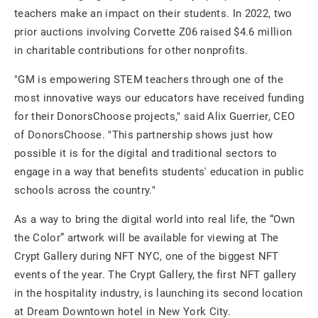
teachers make an impact on their students. In 2022, two
prior auctions involving Corvette Z06 raised $4.6 million
in charitable contributions for other nonprofits.
"GM is empowering STEM teachers through one of the
most innovative ways our educators have received funding
for their DonorsChoose projects," said Alix Guerrier, CEO
of DonorsChoose. "This partnership shows just how
possible it is for the digital and traditional sectors to
engage in a way that benefits students' education in public
schools across the country."
As a way to bring the digital world into real life, the “Own
the Color” artwork will be available for viewing at The
Crypt Gallery during NFT NYC, one of the biggest NFT
events of the year. The Crypt Gallery, the first NFT gallery
in the hospitality industry, is launching its second location
at Dream Downtown hotel in New York City.