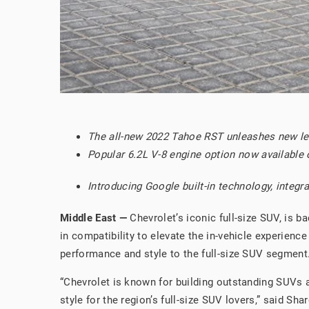
The all-new 2022 Tahoe RST unleashes new lev
Popular 6.2L V-8 engine option now available
Introducing Google built-in technology, inte
Middle East —
Chevrolet’s iconic full-size SUV, is 
in compatibility to elevate the in-vehicle experienc
performance and style to the full-size SUV segment
“Chevrolet is known for building outstanding SUVs 
style for the region’s full-size SUV lovers,” said S