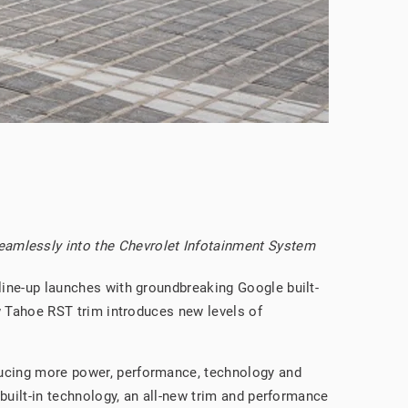
seamlessly into the Chevrolet Infotainment System
 line-up launches with groundbreaking Google built-
ew Tahoe RST trim introduces new levels of
oducing more power, performance, technology and
 built-in technology, an all-new trim and performance