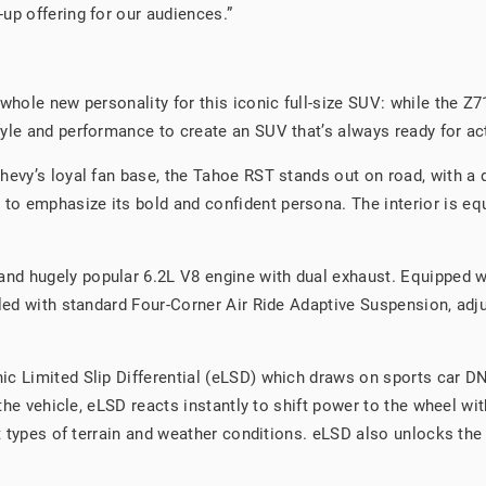
up offering for our audiences.”
whole new personality for this iconic full-size SUV: while the Z71
yle and performance to create an SUV that’s always ready for ac
evy’s loyal fan base, the Tahoe RST stands out on road, with a di
 emphasize its bold and confident persona. The interior is equa
d hugely popular 6.2L V8 engine with dual exhaust. Equipped wi
pled with standard Four-Corner Air Ride Adaptive Suspension, adj
c Limited Slip Differential (eLSD) which draws on sports car DNA
 the vehicle, eLSD reacts instantly to shift power to the wheel wit
lt types of terrain and weather conditions. eLSD also unlocks the