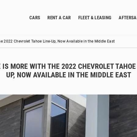
CARS
RENT A CAR
FLEET & LEASING
AFTERSA
he 2022 Chevrolet Tahoe Line-Up, Now Available in the Middle East
 IS MORE WITH THE 2022 CHEVROLET TAHOE 
UP, NOW AVAILABLE IN THE MIDDLE EAST