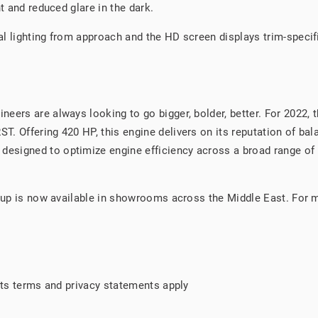
t and reduced glare in the dark.
l lighting from approach and the HD screen displays trim-specifi
eers are always looking to go bigger, bolder, better. For 2022, 
. Offering 420 HP, this engine delivers on its reputation of bala
esigned to optimize engine efficiency across a broad range of 
e-up is now available in showrooms across the Middle East. For 
 its terms and privacy statements apply