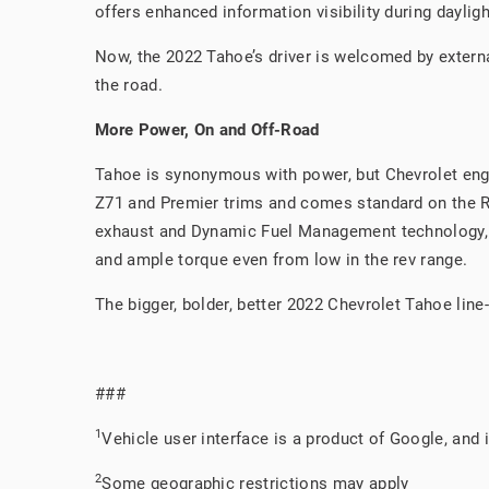
offers enhanced information visibility during dayligh
Now, the 2022 Tahoe’s driver is welcomed by externa
the road.
More Power, On and Off-Road
Tahoe is synonymous with power, but Chevrolet engin
Z71 and Premier trims and comes standard on the RST
exhaust and Dynamic Fuel Management technology, d
and ample torque even from low in the rev range.
The bigger, bolder, better 2022 Chevrolet Tahoe lin
###
1
Vehicle user interface is a product of Google, and
2
Some geographic restrictions may apply