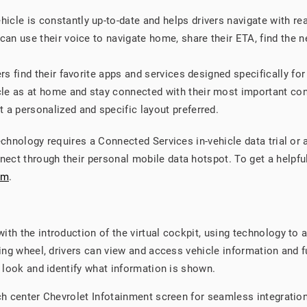
hicle is constantly up-to-date and helps drivers navigate with re
an use their voice to navigate home, share their ETA, find the ne
rs find their favorite apps and services designed specifically for
le as at home and stay connected with their most important co
 a personalized and specific layout preferred.
technology requires a Connected Services in-vehicle data trial o
ect through their personal mobile data hotspot. To get a helpf
om
.
th the introduction of the virtual cockpit, using technology to a
ring wheel, drivers can view and access vehicle information and f
d look and identify what information is shown.
nch center Chevrolet Infotainment screen for seamless integratio