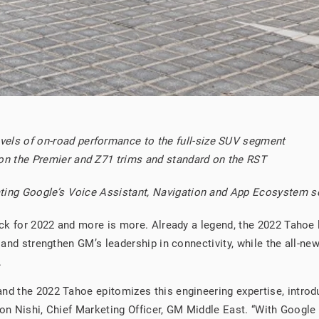
els of on-road performance to the full-size SUV segment
 on the Premier and Z71 trims and standard on the RST
grating Google’s Voice Assistant, Navigation and App Ecosystem 
back for 2022 and more is more. Already a legend, the 2022 Tahoe
e and strengthen GM’s leadership in connectivity, while the all-n
.
and the 2022 Tahoe epitomizes this engineering expertise, intr
haron Nishi, Chief Marketing Officer, GM Middle East. “With Google