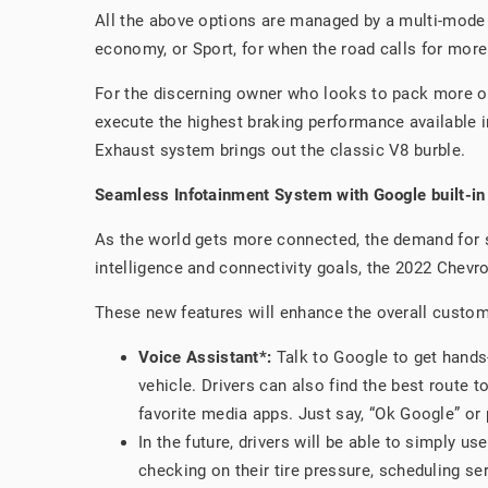
All the above options are managed by a multi-mode 
economy, or Sport, for when the road calls for more
For the discerning owner who looks to pack more o
execute the highest braking performance available in
Exhaust system brings out the classic V8 burble.
Seamless Infotainment System with Google built-in
As the world gets more connected, the demand for s
intelligence and connectivity goals, the 2022 Chevr
These new features will enhance the overall custome
Voice Assistant*:
Talk to Google to get hands-
vehicle. Drivers can also find the best route t
favorite media apps. Just say, “Ok Google” or 
In the future, drivers will be able to simply u
checking on their tire pressure, scheduling se