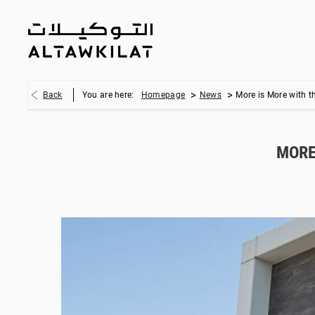
>
>
Back
You are here:
Homepage
News
More is More with t
MORE