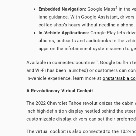
2
Embedded Navigation:
Google Maps
in the ve
lane guidance. With Google Assistant, drivers c
coffee shop’s hours without needing a phone.
In-Vehicle Applications:
Google Play lets drive
albums, podcasts and audiobooks in the vehic
apps on the infotainment system screen to get
3
Available in connected countries
, Google built-in 
and Wi-Fi has been launched) or customers can conn
in-vehicle experience, learn more at
onstararabia.c
A Revolutionary Virtual Cockpit
The 2022 Chevrolet Tahoe revolutionizes the cabin wi
inch high-definition display nestled behind the stee
customizable display, drivers can set their preferre
The virtual cockpit is also connected to the 10.2-i