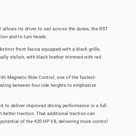
 allows its driver to sail across the dunes, the RST
tion and to turn heads.
stinct front fascia equipped with a black grille,
lly stylish, with black leather trimmed with red
th Magnetic Ride Control, one of the fastest-
usting between four ride heights to emphasize
 to deliver improved driving performance in a full-
h better traction. That additional traction can
 potential of the 420 HP V8, delivering more control