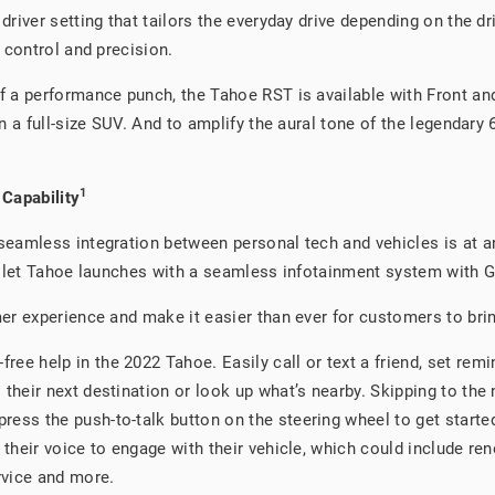
driver setting that tailors the everyday drive depending on the 
 control and precision.
f a performance punch, the Tahoe RST is available with Front a
 a full-size SUV. And to amplify the aural tone of the legendary
1
 Capability
eamless integration between personal tech and vehicles is at an 
olet Tahoe launches with a seamless infotainment system with Goo
r experience and make it easier than ever for customers to bring 
free help in the 2022 Tahoe. Easily call or text a friend, set rem
o their next destination or look up what’s nearby. Skipping to the
press the push-to-talk button on the steering wheel to get starte
se their voice to engage with their vehicle, which could include r
rvice and more.