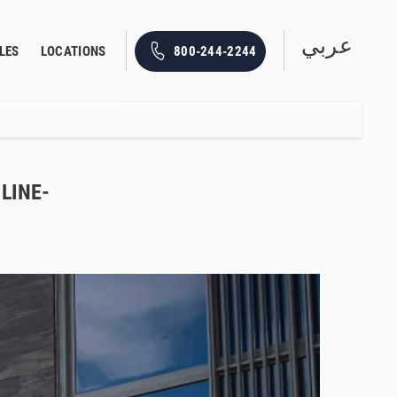
عربي
800-244-2244
LES
LOCATIONS
LINE-