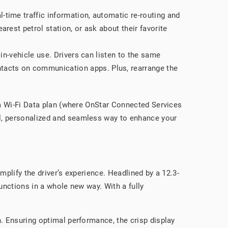
al-time traffic information, automatic re-routing and
arest petrol station, or ask about their favorite
 in-vehicle use. Drivers can listen to the same
ntacts on communication apps. Plus, rearrange the
r a Wi-Fi Data plan (where OnStar Connected Services
ul, personalized and seamless way to enhance your
mplify the driver’s experience. Headlined by a 12.3-
unctions in a whole new way. With a fully
n. Ensuring optimal performance, the crisp display