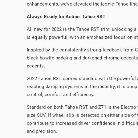
enhancements, we’ve elevated the iconic Tahoe line-
Always Ready for Action: Tahoe RST
All new for 2022 is the Tahoe RST trim, unlocking a 
is equally powerful, with an emphasized focus on st
Inspired by the consistently strong feedback from Ch
black bowtie badging and darkened chrome accents to
accents.
2022 Tahoe RST comes standard with the powerful an
reacting damping systems in the industry, it is cou
control, comfort and efficiency.
Standard on both Tahoe RST and Z71 is the Electroni
size SUV. If wheel slip is detected on either side of
contribute to increased driver confidence in difficu
and precision.