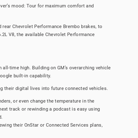
driver’s mood: Tour for maximum comfort and
nd rear Chevrolet Performance Brembo brakes, to
 6.2L V8, the available Chevrolet Performance
all-time high. Building on GM’s overarching vehicle
gle built-in capability.
their digital lives into future connected vehicles.
inders, or even change the temperature in the
 next track or rewinding a podcast is easy using
d.
enewing their OnStar or Connected Services plans,