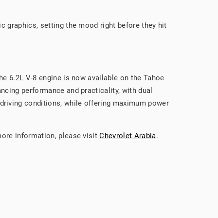
c graphics, setting the mood right before they hit
the 6.2L V-8 engine is now available on the Tahoe
ncing performance and practicality, with dual
driving conditions, while offering maximum power
more information, please visit
Chevrolet Arabia
.